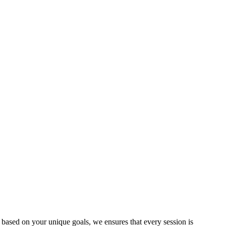
based on your unique goals, we ensures that every session is