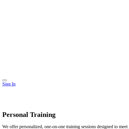
Sign In
Personal Training
We offer personalized, one-on-one training sessions designed to meet