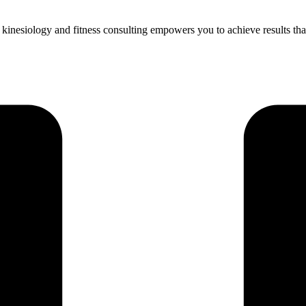
inesiology and fitness consulting empowers you to achieve results that l