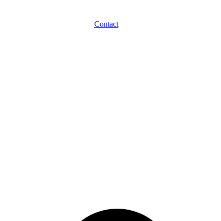
Contact