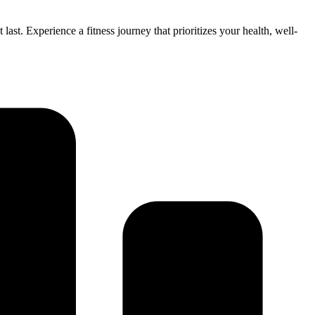
ast. Experience a fitness journey that prioritizes your health, well-