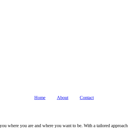
Home
About
Contact
 you where you are and where you want to be. With a tailored approach 