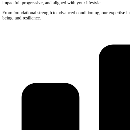
impactful, progressive, and aligned with your lifestyle.
From foundational strength to advanced conditioning, our expertise in k
being, and resilience.