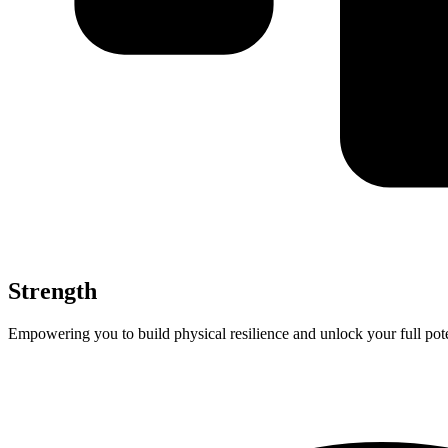
Strength
Empowering you to build physical resilience and unlock your full pote