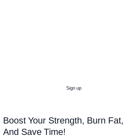
Strength Training
Sign up
Boost Your Strength, Burn Fat,
And Save Time!