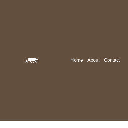
Home
About
Contact