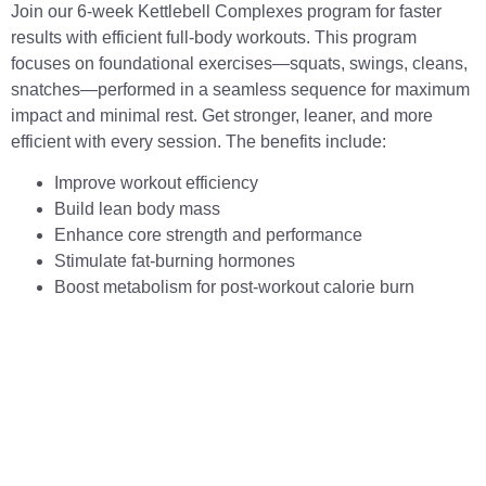
Join our 6-week Kettlebell Complexes program for faster
results with efficient full-body workouts. This program
focuses on foundational exercises—squats, swings, cleans,
snatches—performed in a seamless sequence for maximum
impact and minimal rest. Get stronger, leaner, and more
efficient with every session. The benefits include:
Improve workout efficiency
Build lean body mass
Enhance core strength and performance
Stimulate fat-burning hormones
Boost metabolism for post-workout calorie burn